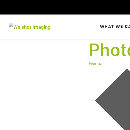
Skip
to
content
WHAT WE C
Phot
Events