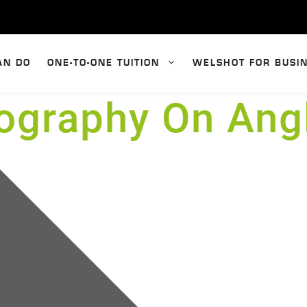
AN DO
ONE-TO-ONE TUITION
WELSHOT FOR BUSI
ography On Ang