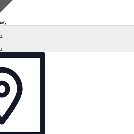
sey
d.
d.