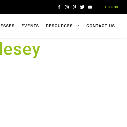
LOGIN
NESSES
EVENTS
RESOURCES
CONTACT US
lesey