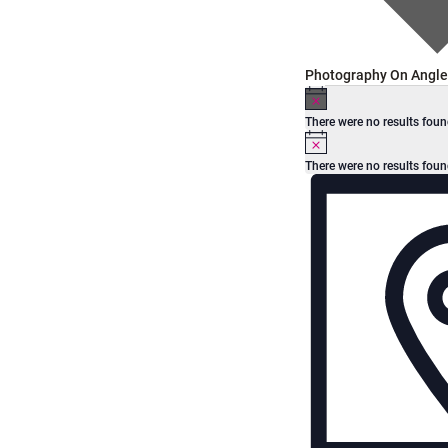
Photography On Angle
Events
N
o
There were no results foun
t
N
i
o
c
There were no results foun
t
e
V
E
i
c
e
v
i
e
e
n
w
t
s
V
N
i
e