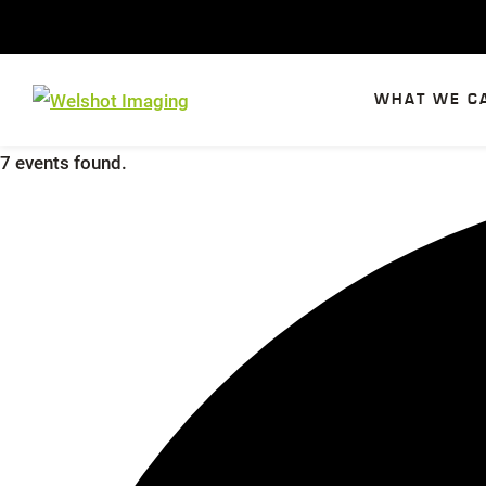
Skip
to
content
WHAT WE C
7 events found.