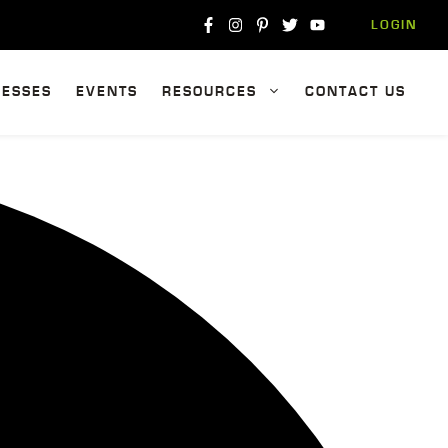
LOGIN
NESSES
EVENTS
RESOURCES
CONTACT US