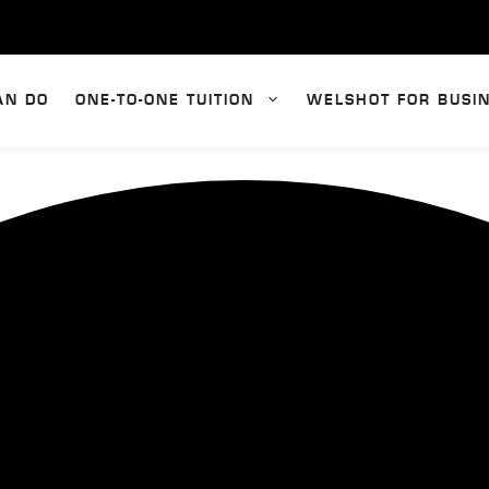
AN DO
ONE-TO-ONE TUITION
WELSHOT FOR BUSI