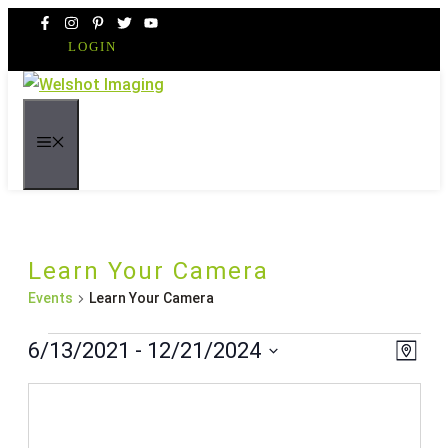
Skip
to
LOGIN
content
MENU
Learn Your Camera
Events
Learn Your Camera
Events
Even
Vie
6/13/2021
 - 
12/21/2024
Map
Vie
Navi
Select
Navi
date.