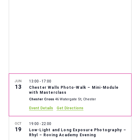
JUN
13:00
-
17:00
13
Chester Walls Photo-Walk – Mini-Module
with Masterclass
Chester Cross
46 Watergate St, Chester
Event Details
Get Directions
OCT
19:00
-
22:00
19
Low-Light and Long Exposure Photography –
Rhyl – Roving Academy Evening