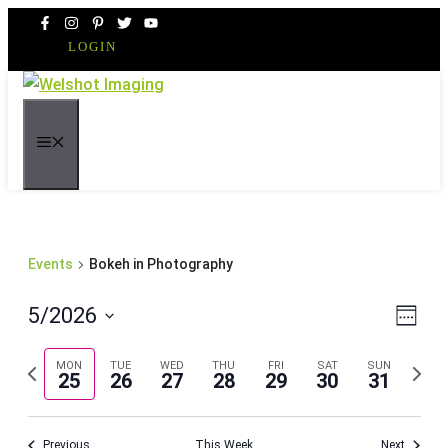
Skip
to
LOGIN
content
MENU
Events
Bokeh in Photography
Even
Vie
5/2026
Week
Vie
Navi
Select
Navi
Previous
Next
MON
TUE
WED
THU
FRI
SAT
SUN
date.
25
26
27
28
29
30
31
week
week
Previous
This Week
Next