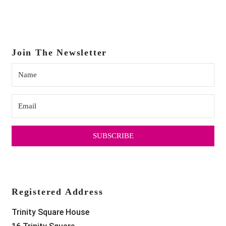
18:00
19:00
Join The Newsletter
20:00
21:00
22:00
SUBSCRIBE
23:00
0:00
Registered Address
Trinity Square House