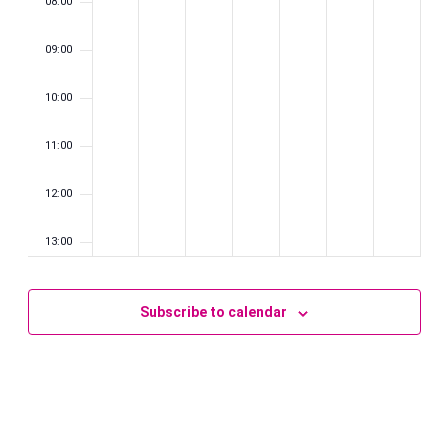
08:00
09:00
10:00
11:00
12:00
13:00
14:00
Subscribe to calendar
15:00
16:00
17:00