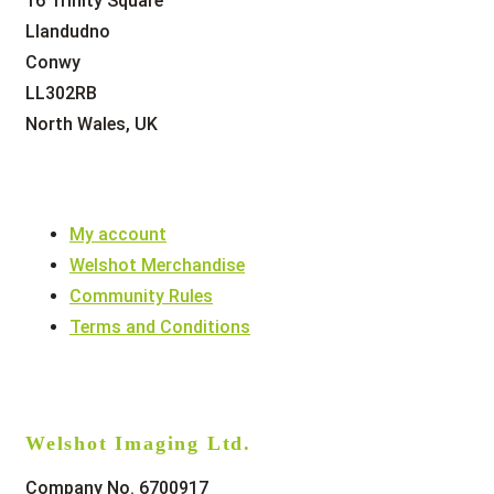
16 Trinity Square
Llandudno
Conwy
LL302RB
North Wales, UK
My account
Welshot Merchandise
Community Rules
Terms and Conditions
Welshot Imaging Ltd.
Company No. 6700917