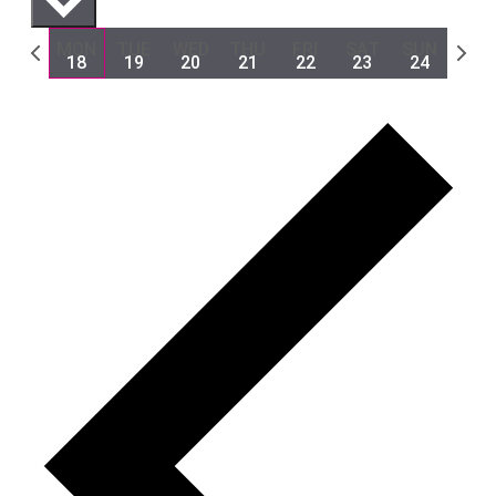
Previous
Next
MON
TUE
WED
THU
FRI
SAT
SUN
18
19
20
21
22
23
24
week
week