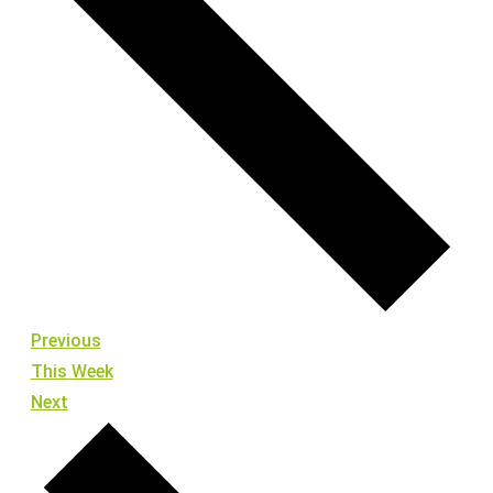
Previous
This Week
Next