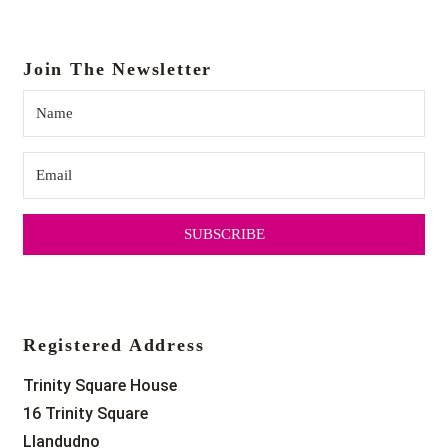
Join The Newsletter
SUBSCRIBE
Registered Address
Trinity Square House
16 Trinity Square
Llandudno