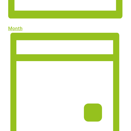
Month