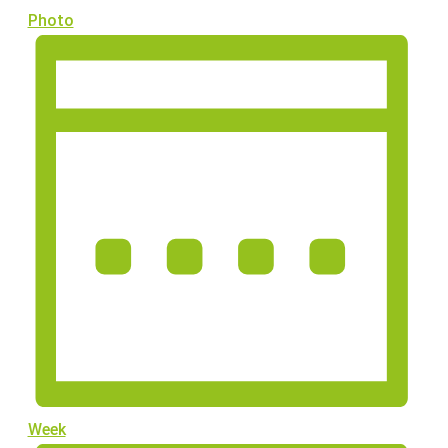
Photo
Week