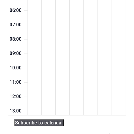
06:00
07:00
08:00
09:00
10:00
11:00
12:00
13:00
Subscribe to calendar
14:00