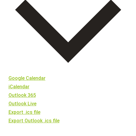
15:00
16:00
17:00
18:00
19:00
Google Calendar
20:00
iCalendar
21:00
Outlook 365
Outlook Live
22:00
Export .ics file
Export Outlook .ics file
23:00
:00