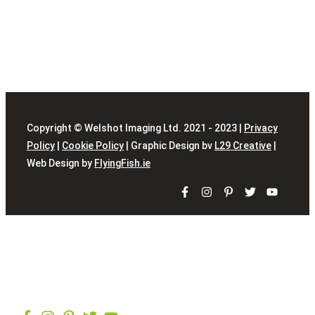
Copyright © Welshot Imaging Ltd. 2021 - 2023 |
Privacy
Policy
|
Cookie Policy
| Graphic Design bv
L29 Creative
|
Web Design by
FlyingFish.ie