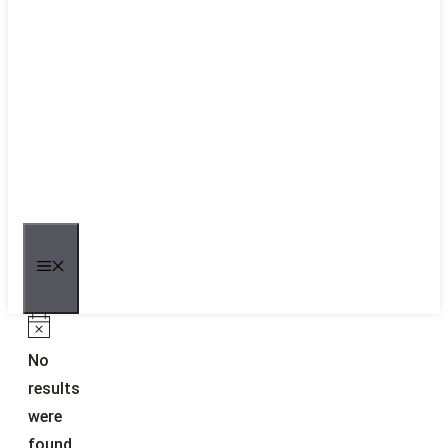
MENU
Notice
No
results
were
found