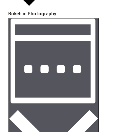
Bokeh in Photography
Event
Views
Views
Navigation
Navigation
Week