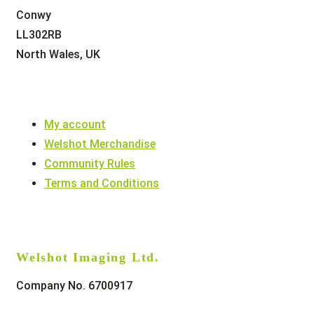
Conwy
LL302RB
North Wales, UK
My account
Welshot Merchandise
Community Rules
Terms and Conditions
Welshot Imaging Ltd.
Company No. 6700917